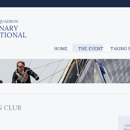
HOME
THE EVENT
TAKING 
G CLUB
Clu
Ro