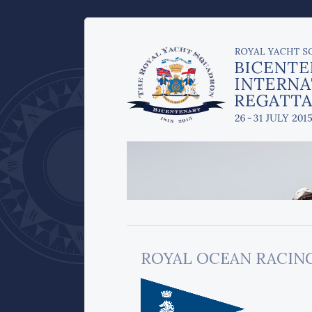
ROYAL OCEAN RACIN