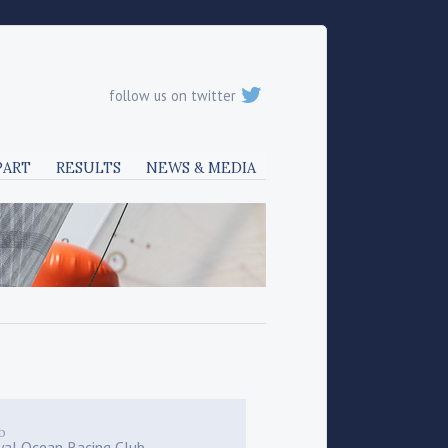
follow us on twitter
PART
RESULTS
NEWS & MEDIA
b
yal Ocean Racing Club