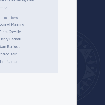
untry
am members
Conrad Manning
Flora Greville
Henry Bagnall
Sam Barfoot
Margo Kerr
Tim Palmer