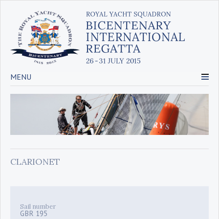
MENU
CLARIONET
Sail number
GBR 195