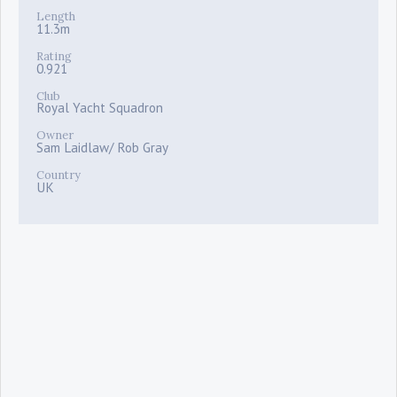
Length
11.3m
Rating
0.921
Club
Royal Yacht Squadron
Owner
Sam Laidlaw/ Rob Gray
Country
UK