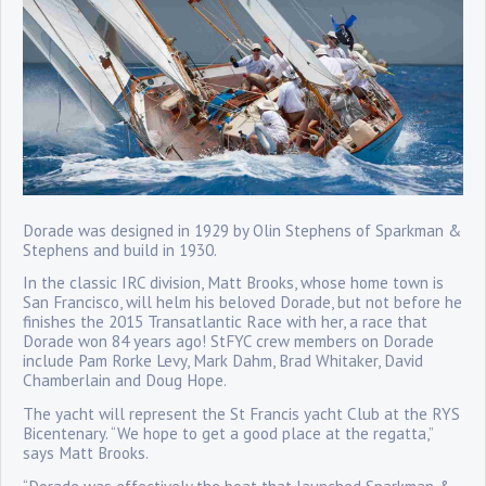
Dorade was designed in 1929 by Olin Stephens of Sparkman &
Stephens and build in 1930.
In the classic IRC division, Matt Brooks, whose home town is
San Francisco, will helm his beloved Dorade, but not before he
finishes the 2015 Transatlantic Race with her, a race that
Dorade won 84 years ago! StFYC crew members on Dorade
include Pam Rorke Levy, Mark Dahm, Brad Whitaker, David
Chamberlain and Doug Hope.
The yacht will represent the St Francis yacht Club at the RYS
Bicentenary. “We hope to get a good place at the regatta,”
says Matt Brooks.