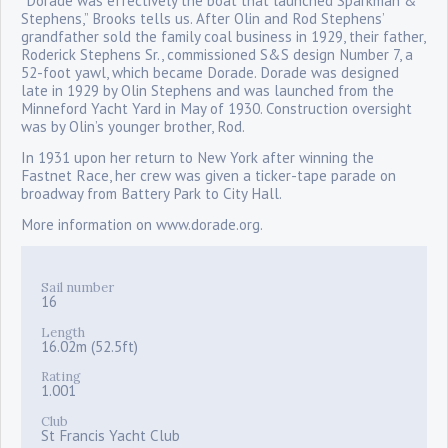
“Dorade was effectively the boat that launched Sparkman &
Stephens,” Brooks tells us. After Olin and Rod Stephens’
grandfather sold the family coal business in 1929, their father,
Roderick Stephens Sr., commissioned S&S design Number 7, a
52-foot yawl, which became Dorade. Dorade was designed
late in 1929 by Olin Stephens and was launched from the
Minneford Yacht Yard in May of 1930. Construction oversight
was by Olin’s younger brother, Rod.
In 1931 upon her return to New York after winning the
Fastnet Race, her crew was given a ticker-tape parade on
broadway from Battery Park to City Hall.
More information on www.dorade.org.
Sail number
16
Length
16.02m (52.5ft)
Rating
1.001
Club
St Francis Yacht Club