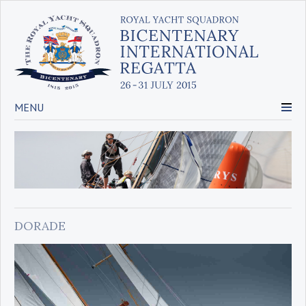
MENU
DORADE